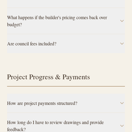
What happens if the builder's pricing comes back over
budget?
Are council fees included?
Project Progress & Payments
How are project payments structured?
How long do I have to review drawings and provide
feedback?