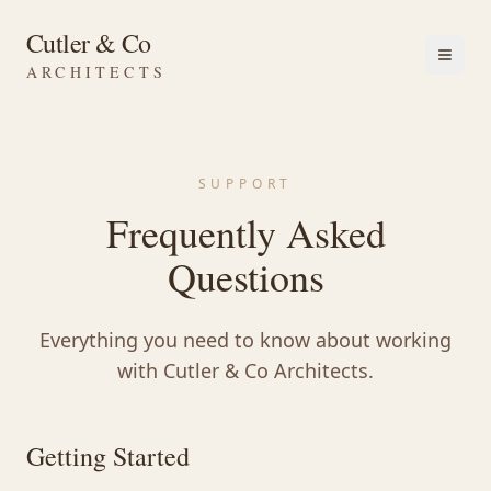
Cutler & Co
ARCHITECTS
SUPPORT
Frequently Asked
Questions
Everything you need to know about working
with Cutler & Co Architects.
Getting Started