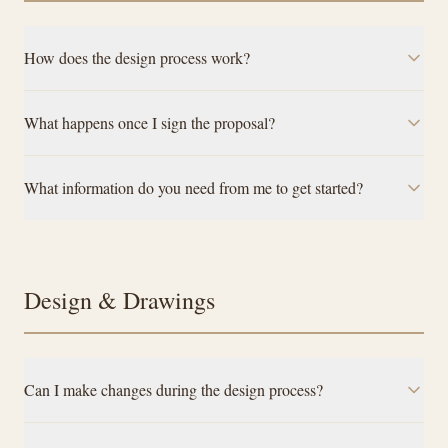
How does the design process work?
What happens once I sign the proposal?
What information do you need from me to get started?
Design & Drawings
Can I make changes during the design process?