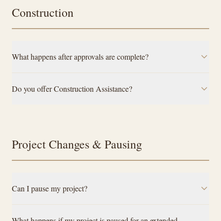
Construction
What happens after approvals are complete?
Do you offer Construction Assistance?
Project Changes & Pausing
Can I pause my project?
What happens if my project is paused for an extended