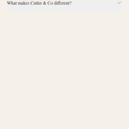
What makes Cutler & Co different?