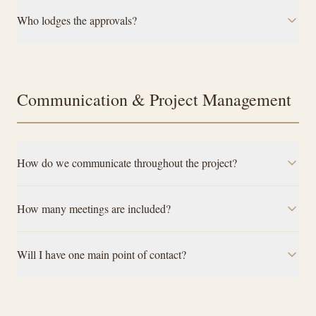
Who lodges the approvals?
Communication & Project Management
How do we communicate throughout the project?
How many meetings are included?
Will I have one main point of contact?