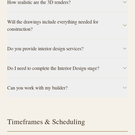
How realistic are the 3D renders?
Will the drawings include everything needed for
construction?
Do you provide interior design services?
Do I need to complete the Interior Design stage?
Can you work with my builder?
Timeframes & Scheduling