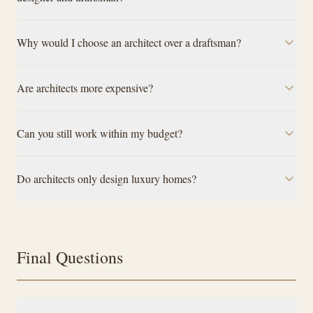
Why would I choose an architect over a draftsman?
Are architects more expensive?
Can you still work within my budget?
Do architects only design luxury homes?
Final Questions