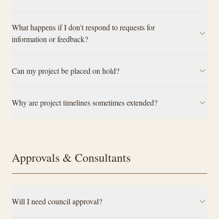
What happens if I don't respond to requests for
information or feedback?
Can my project be placed on hold?
Why are project timelines sometimes extended?
Approvals & Consultants
Will I need council approval?