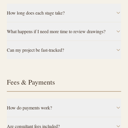
How long does each stage take?
What happens if I need more time to review drawings?
Can my project be fast-tracked?
Fees & Payments
How do payments work?
Are consultant fees included?