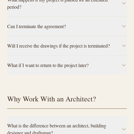
period?
Can I terminate the agreement?
Will I receive the drawings if the project is terminated?
What if I want to return to the project later?
Why Work With an Architect?
What is the difference between an architect, building
designer and draftsman?