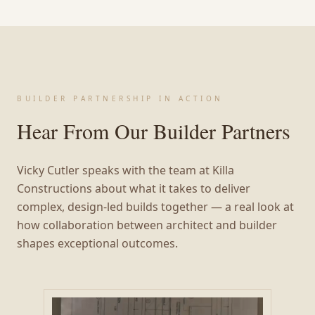
BUILDER PARTNERSHIP IN ACTION
Hear From Our Builder Partners
Vicky Cutler speaks with the team at Killa
Constructions about what it takes to deliver
complex, design-led builds together — a real look at
how collaboration between architect and builder
shapes exceptional outcomes.