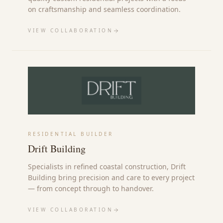
on craftsmanship and seamless coordination.
VIEW COLLABORATION
RESIDENTIAL BUILDER
Drift Building
Specialists in refined coastal construction, Drift
Building bring precision and care to every project
— from concept through to handover.
VIEW COLLABORATION