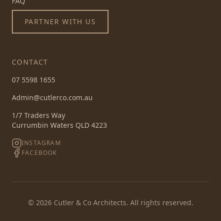
FAQ
PARTNER WITH US
CONTACT
07 5598 1655
Admin@cutlerco.com.au
1/7 Traders Way
Currumbin Waters QLD 4223
INSTAGRAM
FACEBOOK
©
2026
Cutler & Co Architects. All rights reserved.