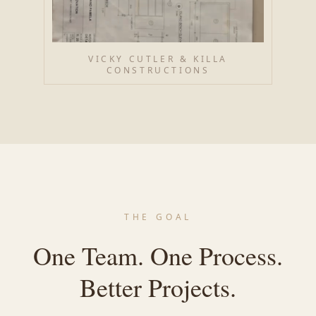
VICKY CUTLER & KILLA
CONSTRUCTIONS
THE GOAL
One Team. One Process.
Better Projects.