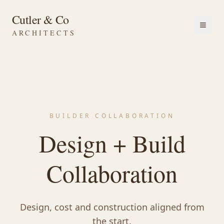
Cutler & Co
ARCHITECTS
BUILDER COLLABORATION
Design + Build
Collaboration
Design, cost and construction aligned from
the start.