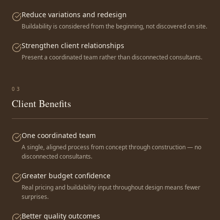
Reduce variations and redesign
Buildability is considered from the beginning, not discovered on site.
Strengthen client relationships
Present a coordinated team rather than disconnected consultants.
0
3
Client Benefits
One coordinated team
A single, aligned process from concept through construction — no
disconnected consultants.
Greater budget confidence
Real pricing and buildability input throughout design means fewer
surprises.
Better quality outcomes