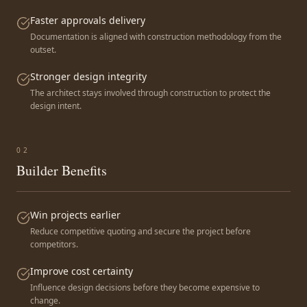
Faster approvals delivery
Documentation is aligned with construction methodology from the
outset.
Stronger design integrity
The architect stays involved through construction to protect the
design intent.
0
2
Builder Benefits
Win projects earlier
Reduce competitive quoting and secure the project before
competitors.
Improve cost certainty
Influence design decisions before they become expensive to
change.