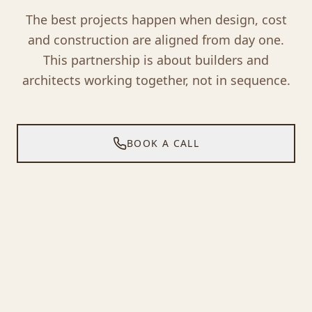
The best projects happen when design, cost
and construction are aligned from day one.
This partnership is about builders and
architects working together, not in sequence.
BOOK A CALL