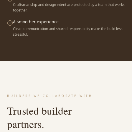
Craftsmanship and design intent are protected by a team that works
together.
A smoother experience
Clear communication and shared responsibility make the build less
stressful.
BUILDERS WE COLLABORATE WITH
Trusted builder
partners.