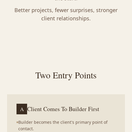
Better projects, fewer surprises, stronger
client relationships.
Two Entry Points
Client Comes To Builder First
A
Builder becomes the client's primary point of
contact.