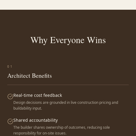
Why Everyone Wins
0
1
Architect Benefits
Real-time cost feedback
Design decisions are grounded in live construction pricing and
buildability input.
Shared accountability
The builder shares ownership of outcomes, reducing sole
responsibility for on-site issues.