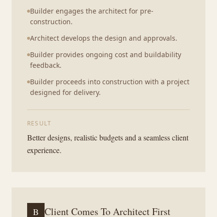
Builder engages the architect for pre-
construction.
Architect develops the design and approvals.
Builder provides ongoing cost and buildability
feedback.
Builder proceeds into construction with a project
designed for delivery.
RESULT
Better designs, realistic budgets and a seamless client
experience.
Client Comes To Architect First
B