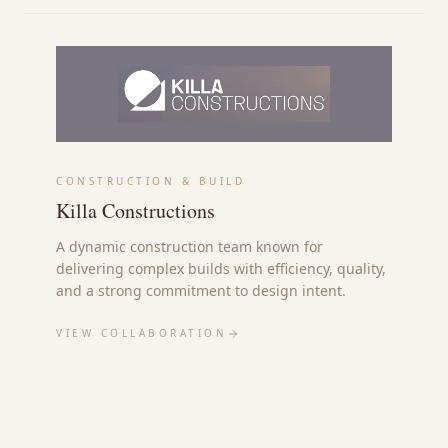
CONSTRUCTION & BUILD
Killa Constructions
A dynamic construction team known for
delivering complex builds with efficiency, quality,
and a strong commitment to design intent.
VIEW COLLABORATION