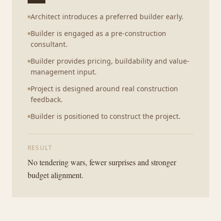
Architect introduces a preferred builder early.
Builder is engaged as a pre-construction
consultant.
Builder provides pricing, buildability and value-
management input.
Project is designed around real construction
feedback.
Builder is positioned to construct the project.
RESULT
No tendering wars, fewer surprises and stronger
budget alignment.