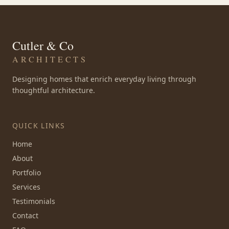
Cutler & Co
ARCHITECTS
Designing homes that enrich everyday living through
thoughtful architecture.
QUICK LINKS
Home
About
Portfolio
Services
Testimonials
Contact