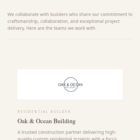
We collaborate with builders who share our commitment to
craftsmanship, collaboration, and exceptional project
delivery. Here are the teams we work with.
RESIDENTIAL BUILDER
Oak & Ocean Building
A trusted construction partner delivering high-
quality custom residential projects with a focus