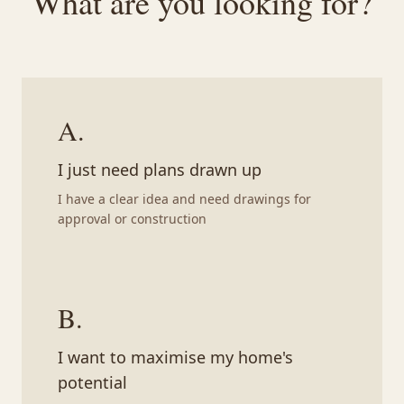
What are you looking for?
A
.
I just need plans drawn up
I have a clear idea and need drawings for
approval or construction
B
.
I want to maximise my home's
potential