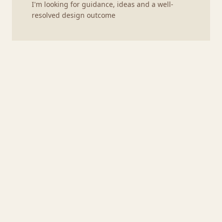
I'm looking for guidance, ideas and a well-
resolved design outcome