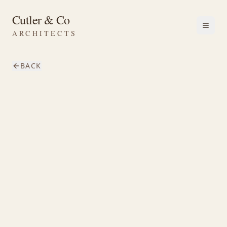
Cutler & Co
ARCHITECTS
BACK