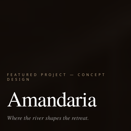
FEATURED PROJECT — CONCEPT
DESIGN
Amandaria
Where the river shapes the retreat.