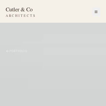
Cutler & Co
ARCHITECTS
PORTFOLIO